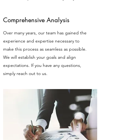
Comprehensive Analysis
Over many years, our team has gained the
experience and expertise necessary to
make this process as seamless as possible.
We will establish your goals and align
expectations. If you have any questions,
simply reach out to us.