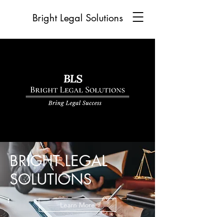
Bright Legal Solutions
BRIGHT LEGAL
SOLUTIONS
Learn More