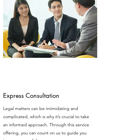
Express Consultation
Legal matters can be intimidating and
complicated, which is why it’s crucial to take
an informed approach. Through this service
offering, you can count on us to guide you