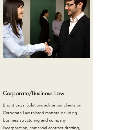
Corporate/Business Law
Bright Legal Solutions advise our clients on
Corporate Law related matters including
business structuring and company
incorporation, comercial contract drafting,