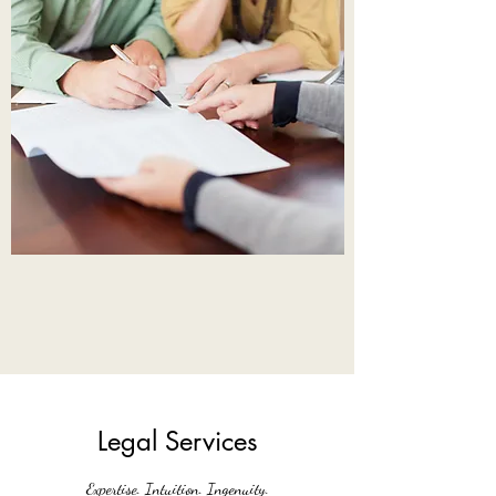
Legal Services
Expertise. Intuition. Ingenuity.