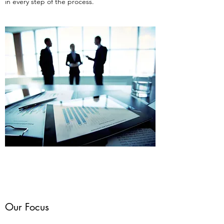
in every step of the process.
Our Focus