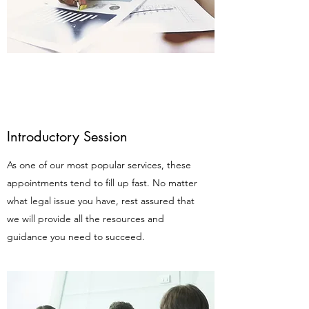
Introductory Session
As one of our most popular services, these
appointments tend to fill up fast. No matter
what legal issue you have, rest assured that
we will provide all the resources and
guidance you need to succeed.