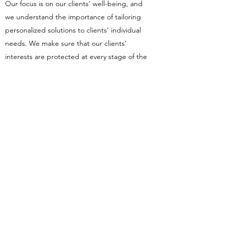
Our focus is on our clients’ well-being, and
we understand the importance of tailoring
personalized solutions to clients’ individual
needs. We make sure that our clients’
interests are protected at every stage of the
process.
At Bright Legal Solutions, you’ll receive the
specialist legal services you need with the
highest level of expertise in different area.
We’ll match this with honest, direct advice
and a realistic appraisal of your best-case
scenario.