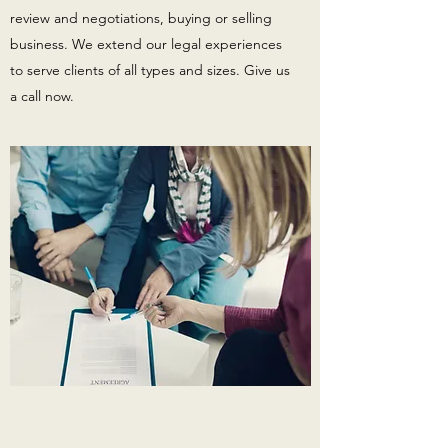
review and negotiations, buying or selling
business. We extend our legal experiences
to serve clients of all types and sizes. Give us
a call now.