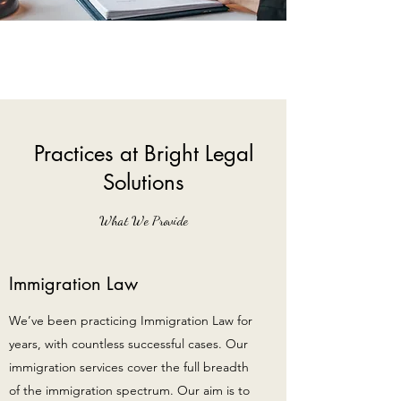
Practices at Bright Legal
Solutions
What We Provide
Immigration Law
We’ve been practicing Immigration Law for
years, with countless successful cases. Our
immigration services cover the full breadth
of the immigration spectrum. Our aim is to