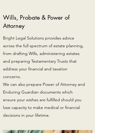
Wills, Probate & Power of
Attorney
Bright Legal Solutions provides advice
across the full spectrum of estate planning,
from drafting Wills, administering estates
and preparing Testamentary Trusts that
address your financial and taxation
concerns.
We can also prepare Power of Attorney and
Enduring Guardian documents which
ensure your wishes are fulfilled should you
lose capacity to make medical or financial
decisions in your lifetime.