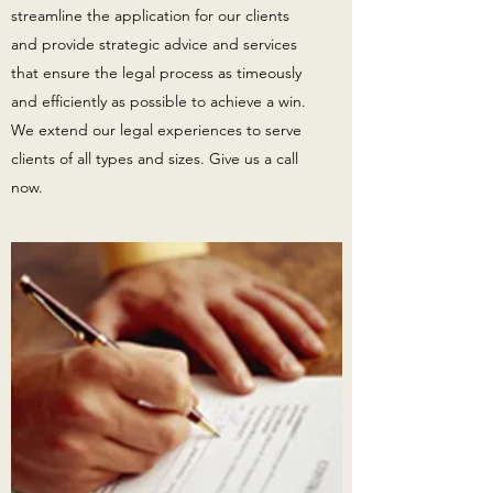
streamline the application for our clients
and provide strategic advice and services
that ensure the legal process as timeously
and efficiently as possible to achieve a win.
We extend our legal experiences to serve
clients of all types and sizes. Give us a call
now.