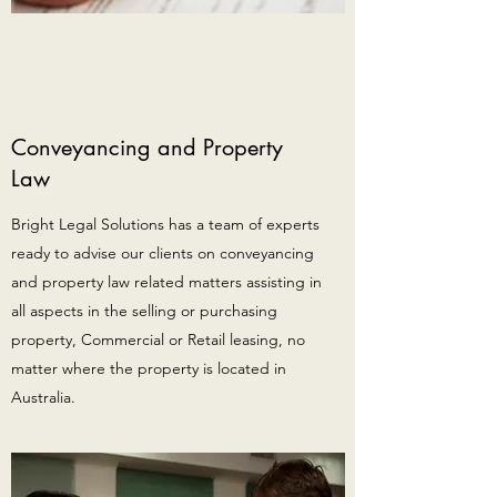
Conveyancing and Property
Law
Bright Legal Solutions has a team of experts
ready to advise our clients on conveyancing
and property law related matters assisting in
all aspects in the selling or purchasing
property, Commercial or Retail leasing, no
matter where the property is located in
Australia.